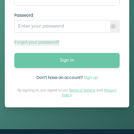
Password
Forgot your password?
Sign in
Don't have an account?
Sign up
By signing in, you agree to our
Terms of Service
and
Privacy
Policy
.