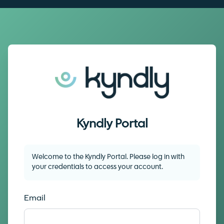
Kyndly Portal
Welcome to the
Kyndly Portal
. Please log in with
your credentials to access your account.
Email